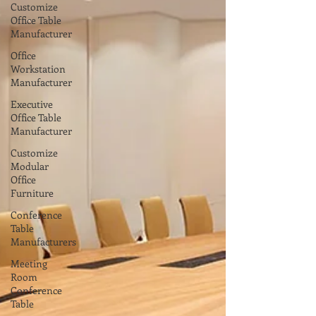
Customize
Office Table
Manufacturer
Office
Workstation
Manufacturer
Executive
Office Table
Manufacturer
Customize
Modular
Office
Furniture
Conference
Table
Manufacturers
Meeting
Room
Conference
Table