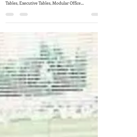
Brand Customizable Modular Office Furniture,
customize Conference Table & Meeting Room
Tables, Executive Tables, Modular Office
Workstation,