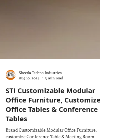
Sheetla Techno Industries
Aug 10, 2024
3 min read
STI Customizable Modular
Office Furniture, Customize
Office Tables & Conference
Tables