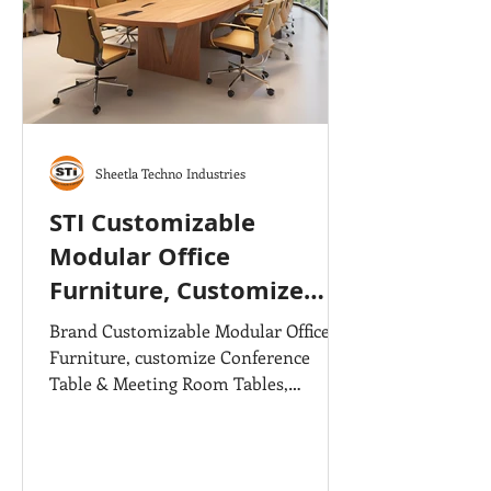
Sheetla Techno Industries
STI Customizable
Modular Office
Furniture, Customize
Office Tables &
Brand Customizable Modular Office
Conference Tables
Furniture, customize Conference
Table & Meeting Room Tables,