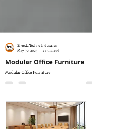
Sheetla Techno Industries
May 30, 2023
2 min read
Modular Office Furniture
Modular Office Furniture