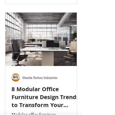
Executive Tables, Modular Office
Workstation,
Sheetla Techno Industries
8 Modular Office