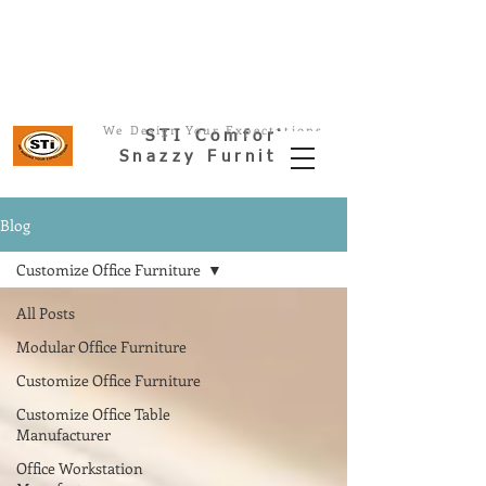
Office Furniture-Modular Office
Space
We Design Your Expectations
STI
Comfort
Snazzy Furnitur
e
Blog
Customize Office Furniture
All Posts
Modular Office Furniture
Customize Office Furniture
Customize Office Table
Manufacturer
Office Workstation