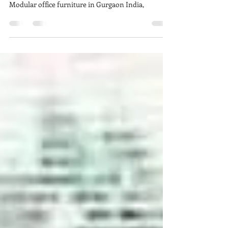
Your Workplace
Modular office furniture Manufacturers in India,
Customized office furniture Suppliers in India,
Modular office furniture in Gurgaon India,