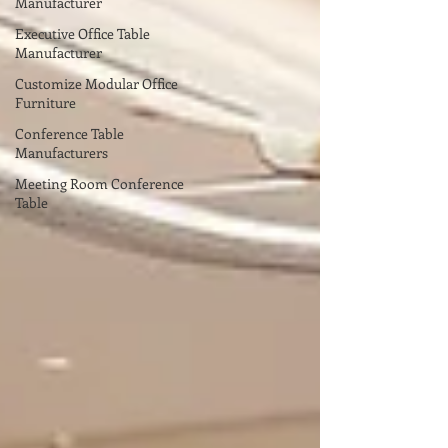
Manufacturer
Executive Office Table
Manufacturer
Customize Modular Office
Furniture
Conference Table
Manufacturers
Meeting Room Conference
Table