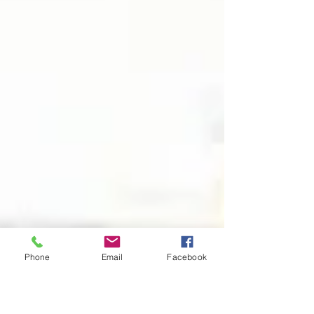
Phone
Email
Facebook