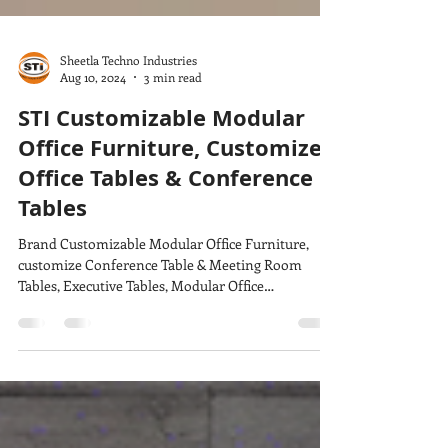
Sheetla Techno Industries
Aug 10, 2024
3 min read
STI Customizable Modular
Office Furniture, Customize
Office Tables & Conference
Tables
Brand Customizable Modular Office Furniture,
customize Conference Table & Meeting Room
Tables, Executive Tables, Modular Office
Workstation,