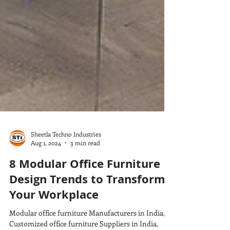
Sheetla Techno Industries
Aug 1, 2024
3 min read
8 Modular Office Furniture
Design Trends to Transform